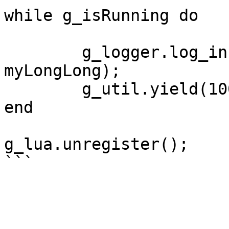
while g_isRunning do

	g_logger.log_info("myLongLong is: " .. 
myLongLong);

	g_util.yield(1000)

end

g_lua.unregister();
