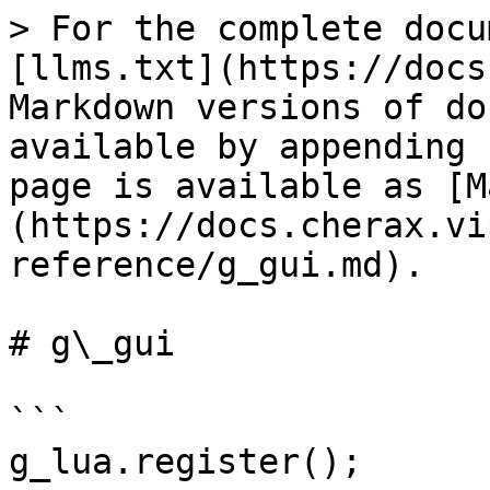
> For the complete docu
[llms.txt](https://docs
Markdown versions of do
available by appending 
page is available as [M
(https://docs.cherax.vi
reference/g_gui.md).

# g\_gui

```

g_lua.register();
