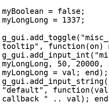
myBoolean = false;

myLongLong = 1337;

g_gui.add_toggle("misc_
tooltip", function(on) 
g_gui.add_input_int("mi
myLongLong, 50, 20000, 
myLongLong = val; end);

g_gui.add_input_string(
"default", function(val
callback " .. val); end)