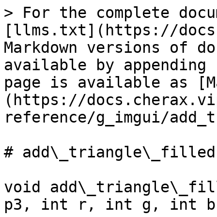
> For the complete docu
[llms.txt](https://docs
Markdown versions of do
available by appending 
page is available as [M
(https://docs.cherax.vi
reference/g_imgui/add_t
# add\_triangle\_filled

void add\_triangle\_fil