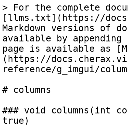
> For the complete docu
[llms.txt](https://docs
Markdown versions of do
available by appending 
page is available as [M
(https://docs.cherax.vi
reference/g_imgui/colum
# columns

### void columns(int co