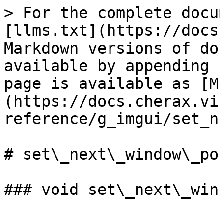
> For the complete docu
[llms.txt](https://docs
Markdown versions of do
available by appending 
page is available as [M
(https://docs.cherax.vi
reference/g_imgui/set_n
# set\_next\_window\_pos