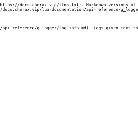
https://docs.cherax.vip/llms.txt). Markdown versions of 
/docs.cherax.vip/lua-documentation/api-reference/g_logge