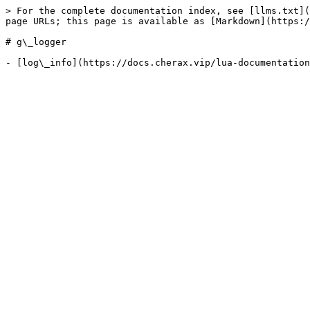
> For the complete documentation index, see [llms.txt](
page URLs; this page is available as [Markdown](https:/
# g\_logger
