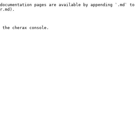
documentation pages are available by appending `.md` to 
r.md).
