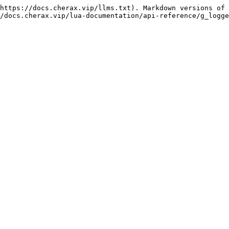
https://docs.cherax.vip/llms.txt). Markdown versions of 
/docs.cherax.vip/lua-documentation/api-reference/g_logge