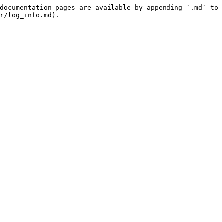
documentation pages are available by appending `.md` to 
r/log_info.md).
