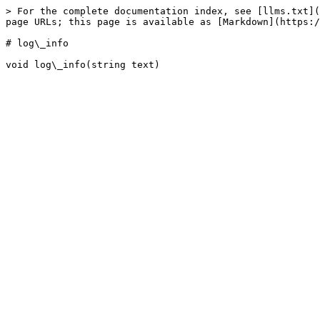
> For the complete documentation index, see [llms.txt](
page URLs; this page is available as [Markdown](https:/
# log\_info
