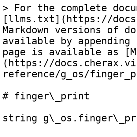
> For the complete docu
[llms.txt](https://docs
Markdown versions of do
available by appending 
page is available as [M
(https://docs.cherax.vi
reference/g_os/finger_p
# finger\_print
