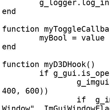
	g_logger.log_info("Callback called")

end

function myToggleCallba
	myBool = value

end

function myD3DHook()

	if g_gui.is_open() then

		g_imgui.set_next_window_size(vec2(
400, 600))

		if  g_imgui.begin_window("Test 
Window", ImGuiWindowFla