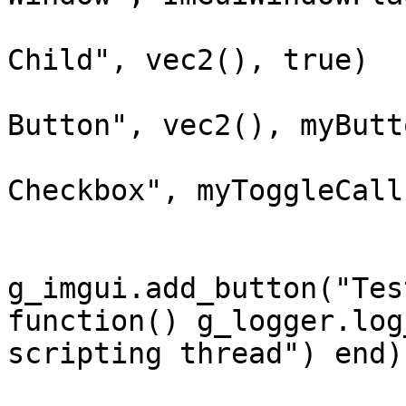
			g_imgui.begin_child("Tes
Child", vec2(), true)

			g_imgui.add_button("Test
Button", vec2(), myButt
			g_imgui.add_checkbox("Tes
Checkbox", myToggleCall
			if
g_imgui.add_button("Tes
function() g_logger.log
scripting thread") end)