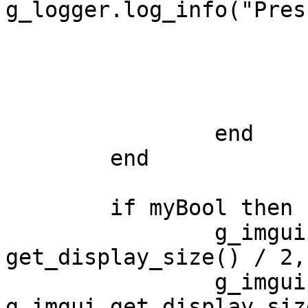
g_logger.log_info("Pres
            		end 	

			g_imgui.end_child()
			g_imgui.end_window()	
		end

	end

	if myBool then

		g_imgui.add_circle_filled(g_imgui.
get_display_size() / 2,
		g_imgui.add_line(vec2(), 
g_imgui.get_display_siz