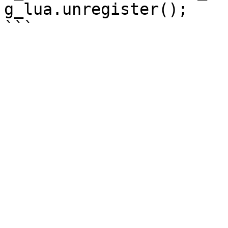
g_lua.unregister();
