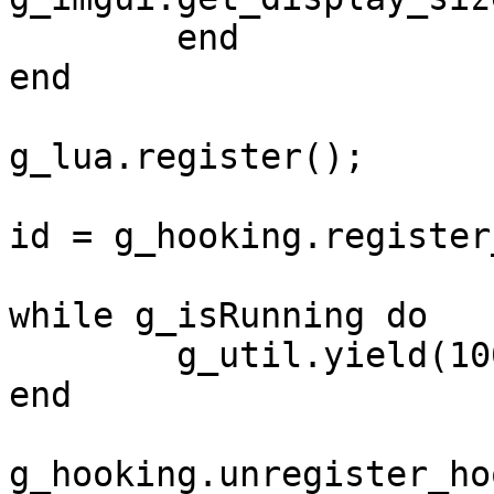
	end

end

g_lua.register();

id = g_hooking.register
while g_isRunning do

	g_util.yield(100)

end

g_hooking.unregister_ho