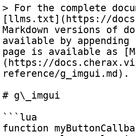
> For the complete docu
[llms.txt](https://docs
Markdown versions of do
available by appending 
page is available as [M
(https://docs.cherax.vi
reference/g_imgui.md).

# g\_imgui

```lua

function myButtonCallbac