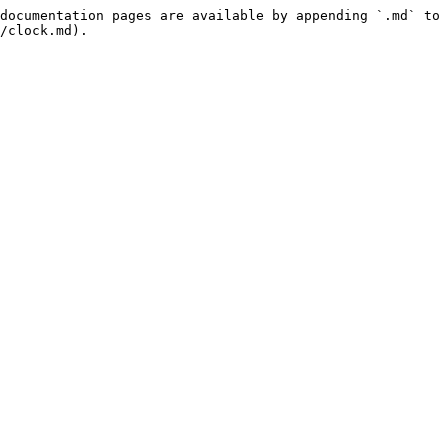
documentation pages are available by appending `.md` to 
/clock.md).
