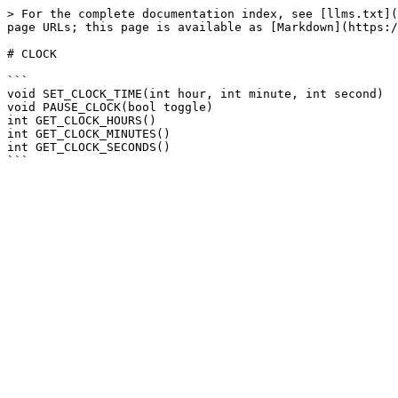
> For the complete documentation index, see [llms.txt](
page URLs; this page is available as [Markdown](https:/
# CLOCK

```

void SET_CLOCK_TIME(int hour, int minute, int second)

void PAUSE_CLOCK(bool toggle)

int GET_CLOCK_HOURS()

int GET_CLOCK_MINUTES()

int GET_CLOCK_SECONDS()
