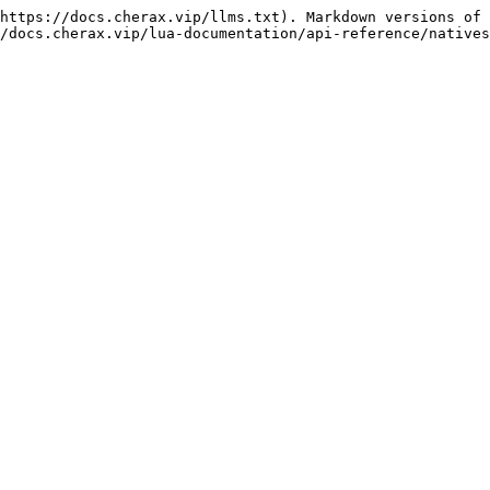
https://docs.cherax.vip/llms.txt). Markdown versions of 
/docs.cherax.vip/lua-documentation/api-reference/natives