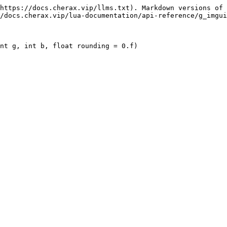
https://docs.cherax.vip/llms.txt). Markdown versions of 
/docs.cherax.vip/lua-documentation/api-reference/g_imgui