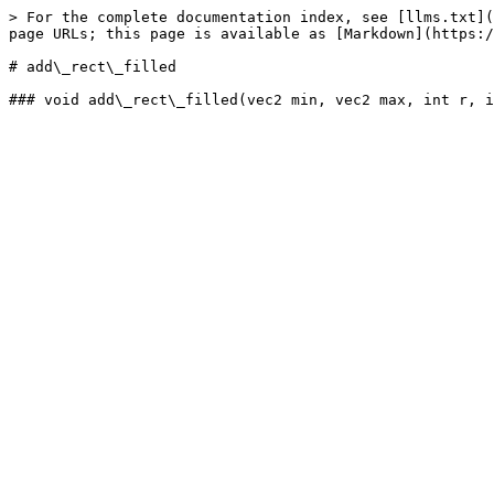
> For the complete documentation index, see [llms.txt](
page URLs; this page is available as [Markdown](https:/
# add\_rect\_filled
