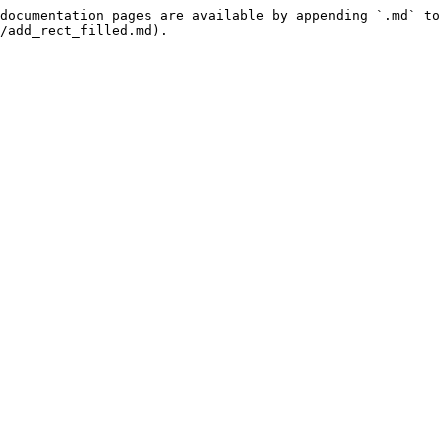
documentation pages are available by appending `.md` to 
/add_rect_filled.md).
